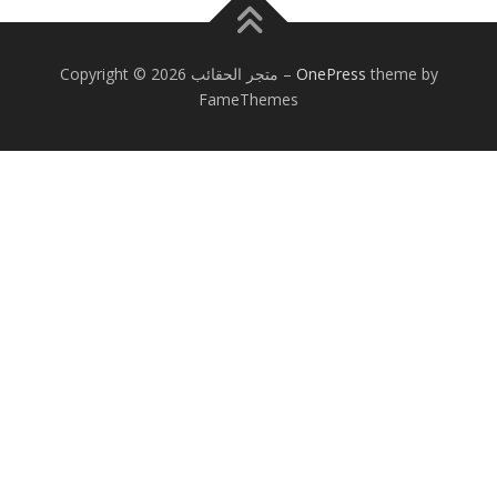
Copyright © 2026 متجر الحقائب
–
OnePress
theme by
FameThemes