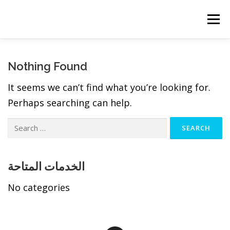
Skip
to
Menu
content
Nothing Found
It seems we can’t find what you’re looking for.
Perhaps searching can help.
Search
for:
الخدمات المتاحة
No categories